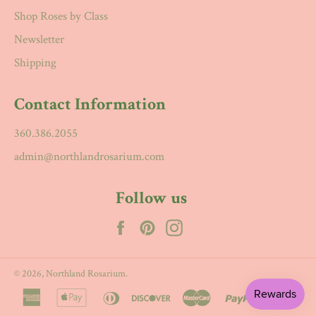
Shop Roses by Class
Newsletter
Shipping
Contact Information
360.386.2055
admin@northlandrosarium.com
Follow us
Facebook
Pinterest
Instagram
© 2026,
Northland Rosarium
.
american
apple
diners
discover
master
paypal
visa
express
pay
club