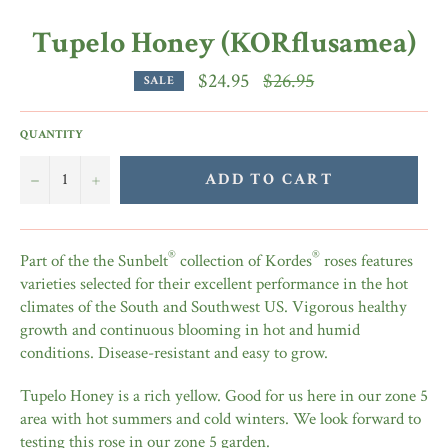
Tupelo Honey (KORflusamea)
Regular
$24.95
$26.95
SALE
price
QUANTITY
−
+
ADD TO CART
®
®
Part of the the Sunbelt
collection of Kordes
roses features
varieties selected for their excellent performance in the hot
climates of the South and Southwest US. Vigorous healthy
growth and continuous blooming in hot and humid
conditions. Disease-resistant and easy to grow.
Tupelo Honey is a rich yellow. Good for us here in our zone 5
area with hot summers and cold winters. We look forward to
testing this rose in our zone 5 garden.