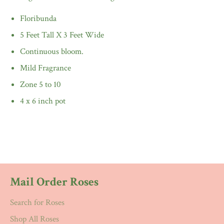
Floribunda
5 Feet Tall X 3 Feet Wide
Continuous bloom.
Mild Fragrance
Zone 5 to 10
4 x 6 inch pot
Mail Order Roses
Search for Roses
Shop All Roses