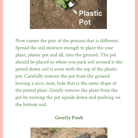
Now comes the part of the process that is different.
Spread the soil mixture enough to place the rose
plant, plastic pot and all, into the ground. The pot
should be placed so when you pack soil around it the
patted down soil is even with the top of the plastic
pot. Carefully remove the pot from the ground
leaving a nice, neat, hole that is the same shape of
the potted plant. Gently remove the plant from the
pot by turning the pot upside down and pushing on
the bottom soil.
Gently Push