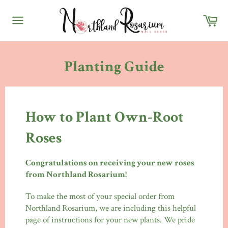
Skip
Ca
to
content
Site
navigation
Planting Guide
How to Plant Own-Root
Roses
Congratulations on receiving your new roses
from Northland Rosarium!
To make the most of your special order from
Northland Rosarium, we are including this helpful
page of instructions for your new plants. We pride