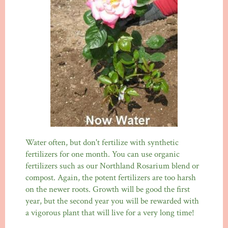
Water often, but don't fertilize with synthetic
fertilizers for one month. You can use organic
fertilizers such as our Northland Rosarium blend or
compost. Again, the potent fertilizers are too harsh
on the newer roots. Growth will be good the first
year, but the second year you will be rewarded with
a vigorous plant that will live for a very long time!