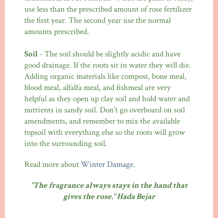
use less than the prescribed amount of rose fertilizer
the first year. The second year use the normal
amounts prescribed.
Soil
- The soil should be slightly acidic and have
good drainage. If the roots sit in water they will die.
Adding organic materials like compost, bone meal,
blood meal, alfalfa meal, and fishmeal are very
helpful as they open up clay soil and hold water and
nutrients in sandy soil. Don't go overboard on soil
amendments, and remember to mix the available
topsoil with everything else so the roots will grow
into the surrounding soil.
Read more about
Winter Damage
.
"The fragrance always stays in the hand that
gives the rose." Hada Bejar