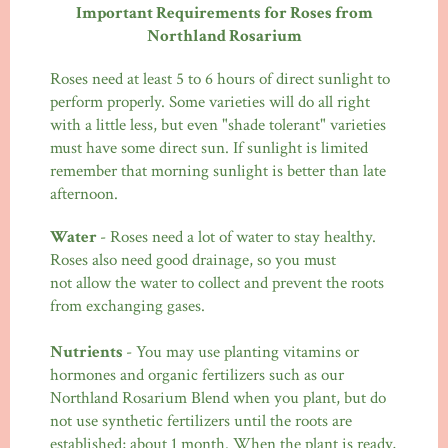
Important Requirements for Roses from
Northland Rosarium
Roses need at least 5 to 6 hours of direct sunlight to
perform properly. Some varieties will do all right
with a little less, but even "shade tolerant" varieties
must have some direct sun. If sunlight is limited
remember that morning sunlight is better than late
afternoon.
Water
- Roses need a lot of water to stay healthy.
Roses also need good drainage, so you must
not allow the water to collect and prevent the roots
from exchanging gases.
Nutrients
- You may use planting vitamins or
hormones and organic fertilizers such as our
Northland Rosarium Blend when you plant, but do
not use synthetic fertilizers until the roots are
established; about 1 month. When the plant is ready,