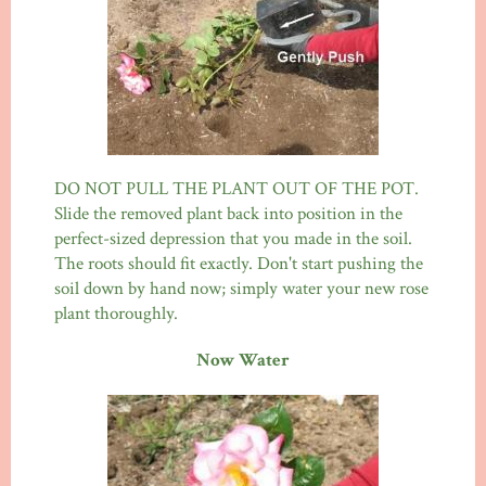
DO NOT PULL THE PLANT OUT OF THE POT.
Slide the removed plant back into position in the
perfect-sized depression that you made in the soil.
The roots should fit exactly. Don't start pushing the
soil down by hand now; simply water your new rose
plant thoroughly.
Now Water