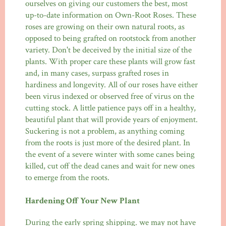
ourselves on giving our customers the best, most
up-to-date information on Own-Root Roses. These
roses are growing on their own natural roots, as
opposed to being grafted on rootstock from another
variety. Don't be deceived by the initial size of the
plants. With proper care these plants will grow fast
and, in many cases, surpass grafted roses in
hardiness and longevity. All of our roses have either
been virus indexed or observed free of virus on the
cutting stock. A little patience pays off in a healthy,
beautiful plant that will provide years of enjoyment.
Suckering is not a problem, as anything coming
from the roots is just more of the desired plant. In
the event of a severe winter with some canes being
killed, cut off the dead canes and wait for new ones
to emerge from the roots.
Hardening Off Your New Plant
During the early spring shipping. we may not have