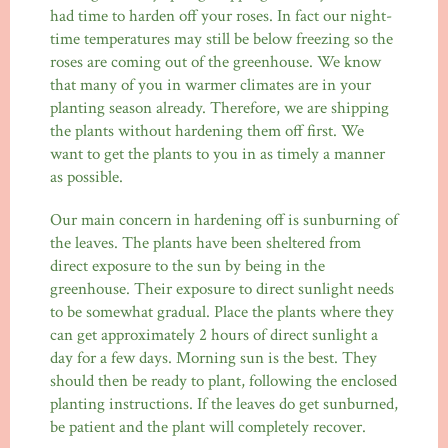
had time to harden off your roses. In fact our night-
time temperatures may still be below freezing so the
roses are coming out of the greenhouse. We know
that many of you in warmer climates are in your
planting season already. Therefore, we are shipping
the plants without hardening them off first. We
want to get the plants to you in as timely a manner
as possible.
Our main concern in hardening off is sunburning of
the leaves. The plants have been sheltered from
direct exposure to the sun by being in the
greenhouse. Their exposure to direct sunlight needs
to be somewhat gradual. Place the plants where they
can get approximately 2 hours of direct sunlight a
day for a few days. Morning sun is the best. They
should then be ready to plant, following the enclosed
planting instructions. If the leaves do get sunburned,
be patient and the plant will completely recover.