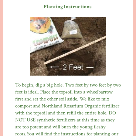
Planting Instructions
To begin, dig a big hole. Two feet by two feet by two
feet is ideal. Place the topsoil into a wheelbarrow
first and set the other soil aside. We like to mix
compost and Northland Rosarium Organic fertilizer
with the topsoil and then refill the entire hole. DO
NOT USE synthetic fertilizers at this time as they
are too potent and will burn the young fleshy
roots.You will find the instructions for planting our