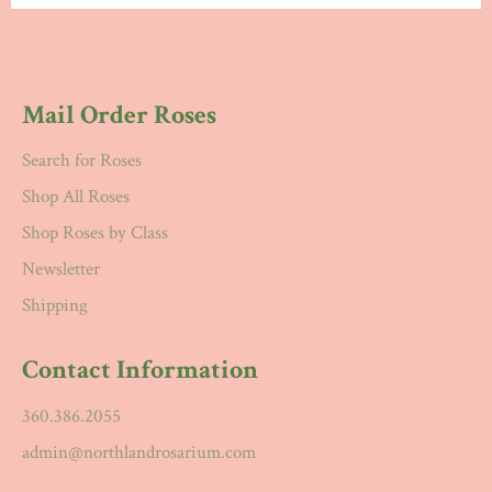
Mail Order Roses
Search for Roses
Shop All Roses
Shop Roses by Class
Newsletter
Shipping
Contact Information
360.386.2055
admin@northlandrosarium.com