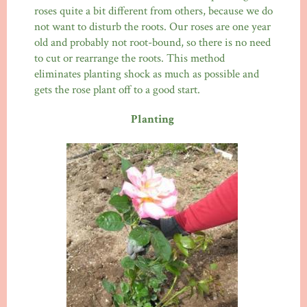
roses quite a bit different from others, because we do
not want to disturb the roots. Our roses are one year
old and probably not root-bound, so there is no need
to cut or rearrange the roots. This method
eliminates planting shock as much as possible and
gets the rose plant off to a good start.
Planting