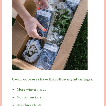
Own root-roses have the following advantages:
More winter hardy
No root suckers
Healthier plants