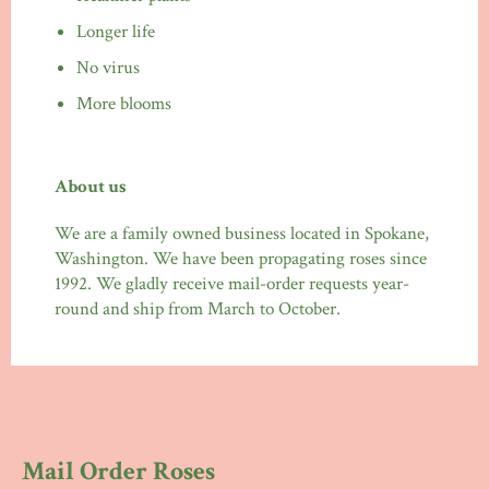
Longer life
No virus
More blooms
About us
We are a family owned business located in Spokane,
Washington. We have been propagating roses since
1992. We gladly receive mail-order requests year-
round and ship from March to October.
Mail Order Roses