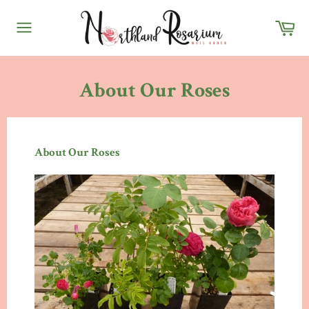
Skip
Ca
to
content
Site
navigation
About Our Roses
About Our Roses