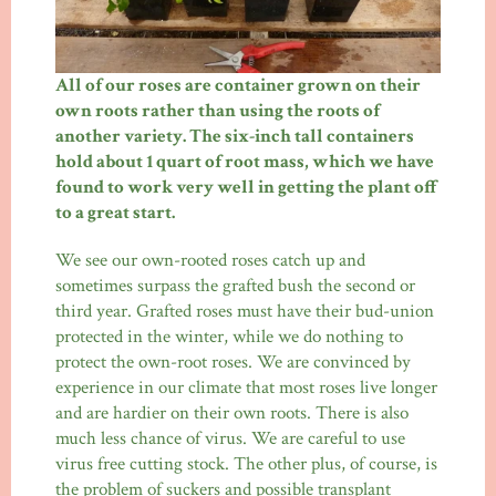
All of our roses are container grown on their
own roots rather than using the roots of
another variety. The six-inch tall containers
hold about 1 quart of root mass, which we have
found to work very well in getting the plant off
to a great start.
We see our own-rooted roses catch up and
sometimes surpass the grafted bush the second or
third year. Grafted roses must have their bud-union
protected in the winter, while we do nothing to
protect the own-root roses. We are convinced by
experience in our climate that most roses live longer
and are hardier on their own roots. There is also
much less chance of virus. We are careful to use
virus free cutting stock. The other plus, of course, is
the problem of suckers and possible transplant