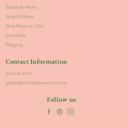
Search for Roses
Shop All Roses
Shop Roses by Class
Newsletter
Shipping
Contact Information
360.386.2055
admin@northlandrosarium.com
Follow us
Facebook
Pinterest
Instagram