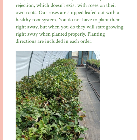
rejection, which doesn't exist with roses on their
own roots. Our roses are shipped leafed out with a
healthy root system. You do not have to plant them
right away, but when you do they will start growing
right away when planted properly. Planting
directions are included in each order.