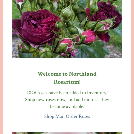
Welcome to Northland
Rosarium!
2026 roses have been added to inventory!
Shop new roses now, and add more as they
become available.
Shop Mail Order Roses