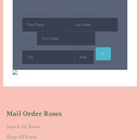
FIRST NAME
*
LAST NAME
*
EMAIL
*
CITY
*
STATE
*
Mail Order Roses
Search for Roses
Shop All Roses