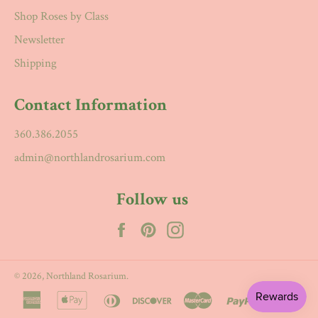
Shop Roses by Class
Newsletter
Shipping
Contact Information
360.386.2055
admin@northlandrosarium.com
Follow us
Facebook
Pinterest
Instagram
© 2026,
Northland Rosarium
.
american
apple
diners
discover
master
paypal
visa
express
pay
club