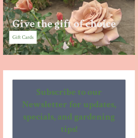
Give the gift of choice
Gift Cards
Subscribe to our
Newsletter for updates,
specials, and gardening
tips!