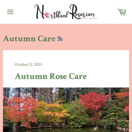
Skip
Ca
to
content
Site
navigation
RSS
Autumn Care
October 21, 2025
Autumn Rose Care