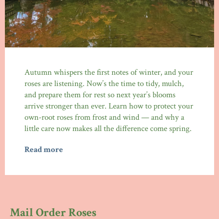
Autumn whispers the first notes of winter, and your
roses are listening. Now’s the time to tidy, mulch,
and prepare them for rest so next year’s blooms
arrive stronger than ever. Learn how to protect your
own-root roses from frost and wind — and why a
little care now makes all the difference come spring.
Read more
Mail Order Roses