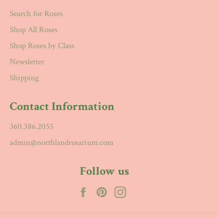
Search for Roses
Shop All Roses
Shop Roses by Class
Newsletter
Shipping
Contact Information
360.386.2055
admin@northlandrosarium.com
Follow us
Facebook
Pinterest
Instagram