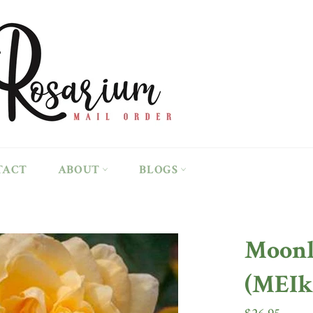
TACT
ABOUT
BLOGS
Moonl
(MEIk
Regular