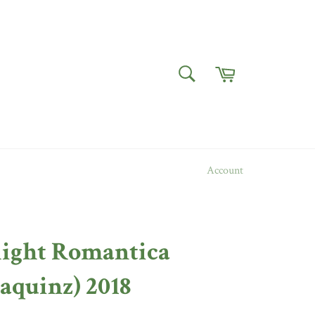
Cart
SEARCH
Search
Account
ight Romantica
aquinz) 2018