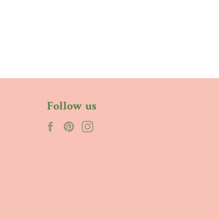
Follow us
Facebook
Pinterest
Instagram