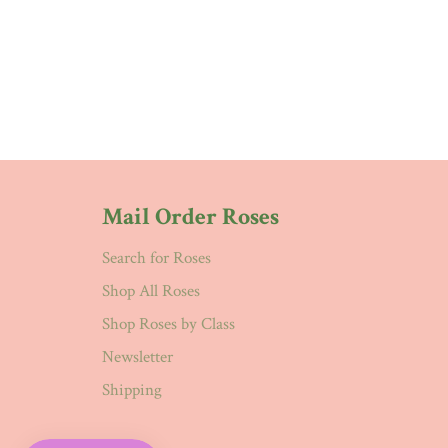
Mail Order Roses
Search for Roses
Shop All Roses
Shop Roses by Class
Newsletter
Shipping