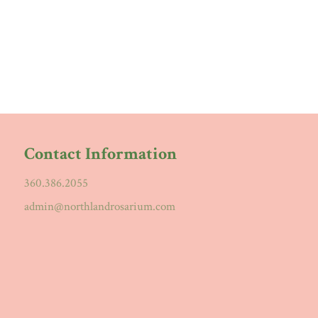
Contact Information
360.386.2055
admin@northlandrosarium.com