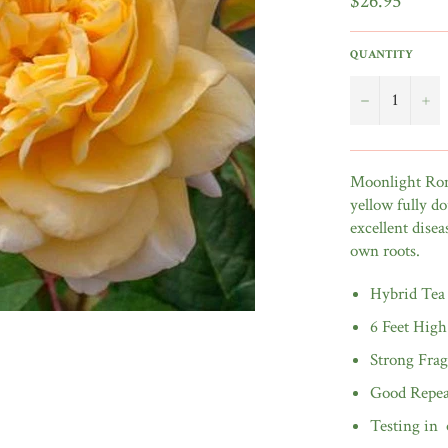
$26.95
price
QUANTITY
−
+
Moonlight Roma
yellow fully do
excellent disea
own roots.
Hybrid Tea
6 Feet High
Strong Fra
Good Repea
Testing in 