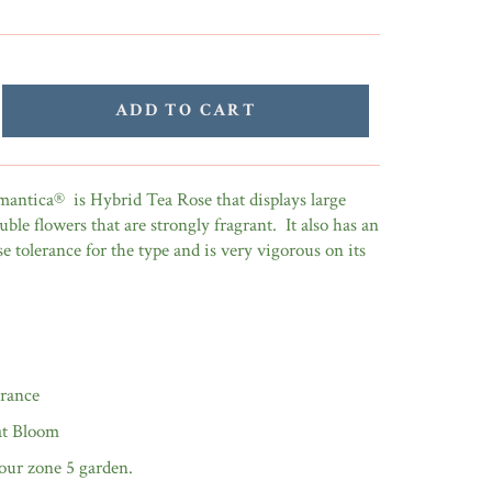
ADD TO CART
ntica® is Hybrid Tea Rose that displays large
uble flowers that are strongly fragrant. It also has an
se tolerance for the type and is very vigorous on its
grance
t Bloom
our zone 5 garden.