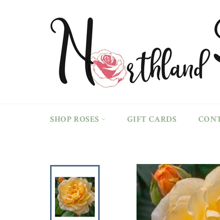
Skip
to
content
SHOP ROSES
GIFT CARDS
CON