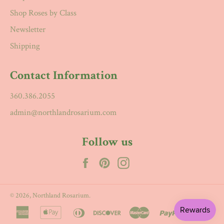
Shop Roses by Class
Newsletter
Shipping
Contact Information
360.386.2055
admin@northlandrosarium.com
Follow us
Facebook
Pinterest
Instagram
© 2026,
Northland Rosarium
.
american
apple
diners
discover
master
paypal
visa
express
pay
club