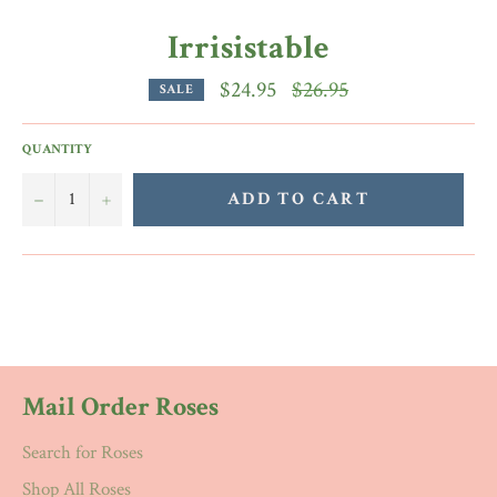
Irrisistable
Regular
$24.95
$26.95
SALE
price
QUANTITY
−
+
ADD TO CART
Mail Order Roses
Search for Roses
Shop All Roses