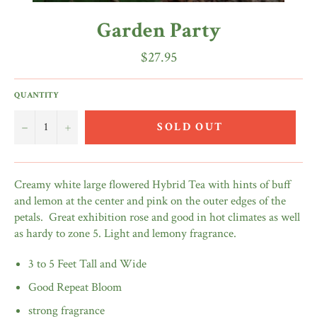
Garden Party
Regular
$27.95
price
QUANTITY
−
+
SOLD OUT
Creamy white large flowered Hybrid Tea with hints of buff
and lemon at the center and pink on the outer edges of the
petals. Great exhibition rose and good in hot climates as well
as hardy to zone 5. Light and lemony fragrance.
3 to 5 Feet Tall and Wide
Good Repeat Bloom
strong fragrance