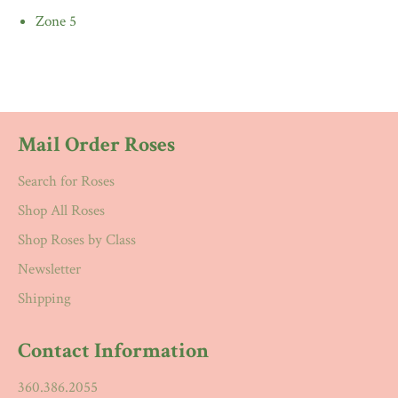
Zone 5
Mail Order Roses
Search for Roses
Shop All Roses
Shop Roses by Class
Newsletter
Shipping
Contact Information
360.386.2055