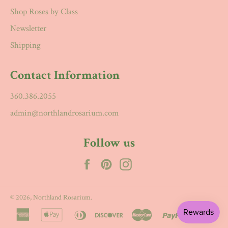
Shop Roses by Class
Newsletter
Shipping
Contact Information
360.386.2055
admin@northlandrosarium.com
Follow us
Facebook
Pinterest
Instagram
© 2026,
Northland Rosarium
.
american
apple
diners
discover
master
paypal
visa
express
pay
club