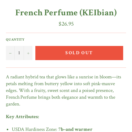
French Perfume (KEIbian)
Regular
$26.95
price
QUANTITY
−
+
SOLD OUT
A radiant hybrid tea that glows like a sunrise in bloom—its
petals melting from buttery yellow into soft pink‑mauve
edges. With a fruity, sweet scent and a poised presence,
French Perfume brings both elegance and warmth to the
garden.
Key Attributes:
USDA Hardiness Zone:
7b–and warmer