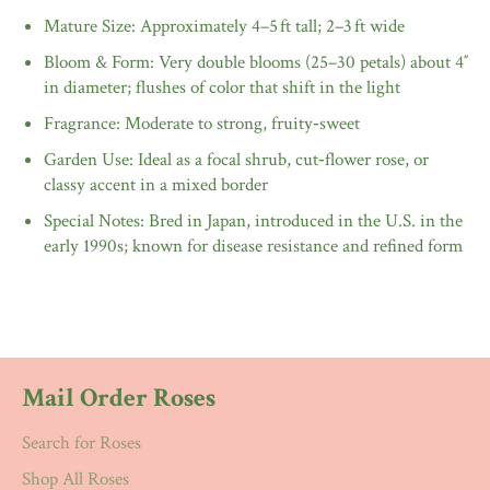
Mature Size: Approximately 4–5 ft tall; 2–3 ft wide
Bloom & Form: Very double blooms (25–30 petals) about 4″
in diameter; flushes of color that shift in the light
Fragrance: Moderate to strong, fruity‑sweet
Garden Use: Ideal as a focal shrub, cut‑flower rose, or
classy accent in a mixed border
Special Notes: Bred in Japan, introduced in the U.S. in the
early 1990s; known for disease resistance and refined form
Mail Order Roses
Search for Roses
Shop All Roses