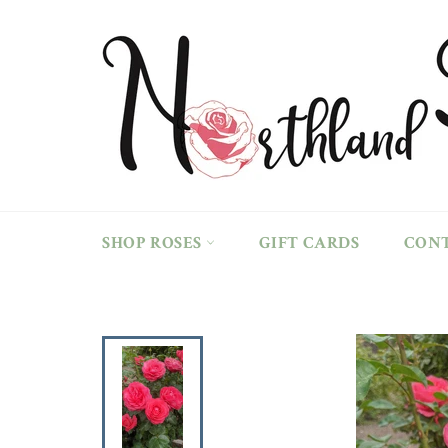
Skip
to
content
SHOP ROSES
GIFT CARDS
CON