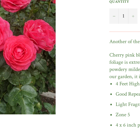
QUANTITY
−
+
Another of the
Cherry pink bl
foliage is extr
powdery mildew
our garden, it
4 Feet High
Good Repea
Light Fragr
Zone 5
4 x 6 inch p