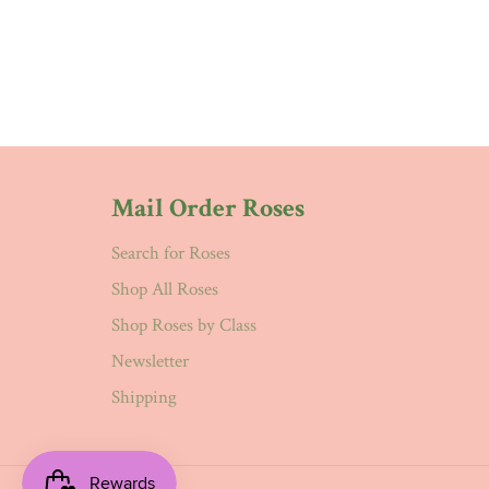
Mail Order Roses
Search for Roses
Shop All Roses
Shop Roses by Class
Newsletter
Shipping