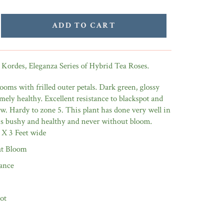
ADD TO CART
 Kordes, Eleganza Series of Hybrid Tea Roses.
ooms with frilled outer petals. Dark green, glossy
emely healthy. Excellent resistance to blackspot and
. Hardy to zone 5. This plant has done very well in
 is bushy and healthy and never without bloom.
 X 3 Feet wide
t Bloom
ance
ot