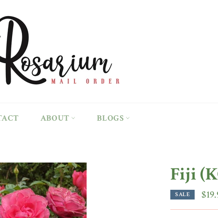
TACT
ABOUT
BLOGS
Fiji (
$19.
SALE