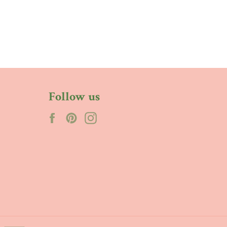
Follow us
Facebook
Pinterest
Instagram