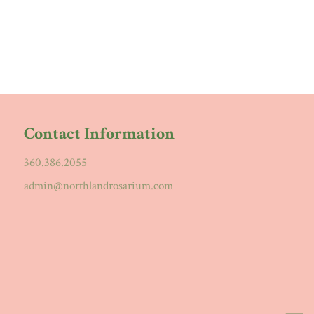
Contact Information
360.386.2055
admin@northlandrosarium.com