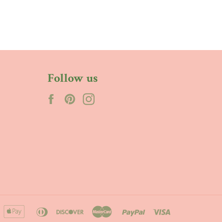
Follow us
Facebook
Pinterest
Instagram
merican
apple
diners
discover
master
paypal
visa
xpress
pay
club