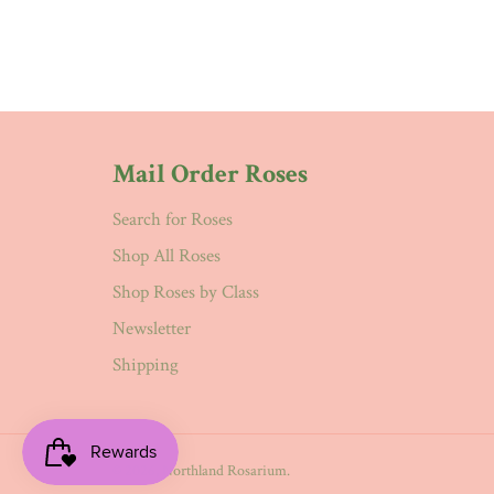
Mail Order Roses
Search for Roses
Shop All Roses
Shop Roses by Class
Newsletter
Shipping
© 2026,
Northland Rosarium
.