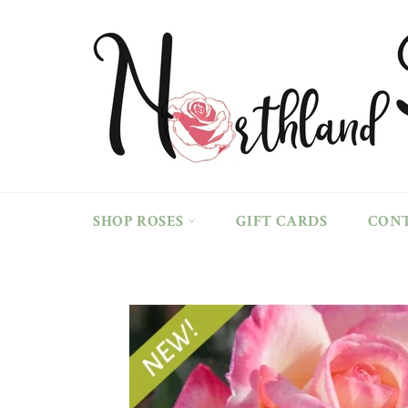
Skip
to
content
SHOP ROSES
GIFT CARDS
CON