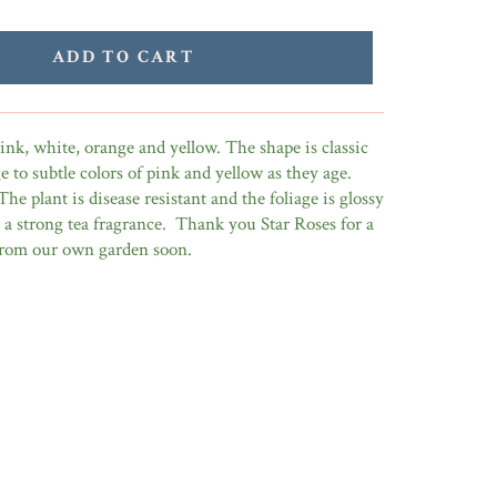
ADD TO CART
nk, white, orange and yellow. The shape is classic
 to subtle colors of pink and yellow as they age.
The plant is disease resistant and the foliage is glossy
is a strong tea fragrance. Thank you Star Roses for a
 from our own garden soon.