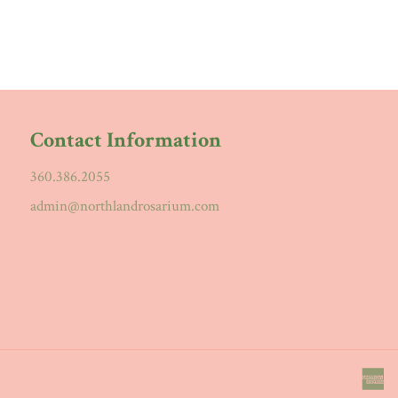
Contact Information
360.386.2055
admin@northlandrosarium.com
a
e