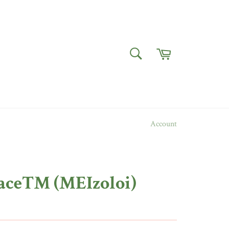
Cart
SEARCH
Search
Account
ace™ (MEIzoloi)