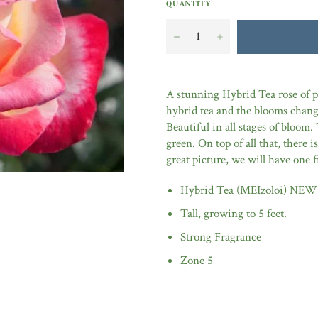
QUANTITY
−
+
A stunning Hybrid Tea rose of pi
hybrid tea and the blooms change
Beautiful in all stages of bloom. 
green. On top of all that, there 
great picture, we will have one
Hybrid Tea (MEIzoloi) NEW
Tall, growing to 5 feet.
Strong Fragrance
Zone 5