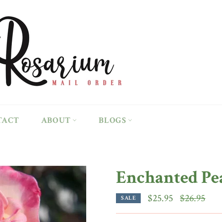
TACT
ABOUT
BLOGS
Enchanted Pe
Regular
$25.95
$26.95
SALE
price