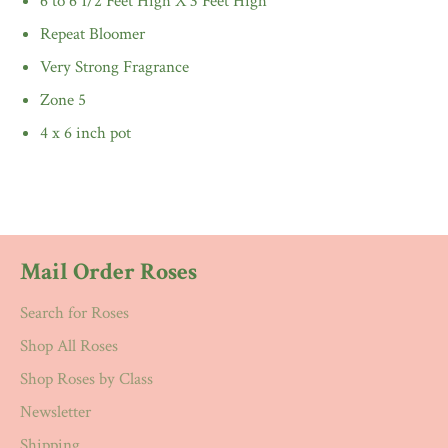
6 to 6 1/2 Feet High X 3 Feet High
Repeat Bloomer
Very Strong Fragrance
Zone 5
4 x 6 inch pot
Mail Order Roses
Search for Roses
Shop All Roses
Shop Roses by Class
Newsletter
Shipping