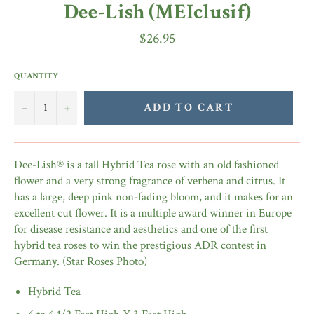
Dee-Lish (MEIclusif)
Regular
$26.95
price
QUANTITY
−
+
ADD TO CART
Dee-Lish® is a tall Hybrid Tea rose with an old fashioned
flower and a very strong fragrance of verbena and citrus. It
has a large, deep pink non-fading bloom, and it makes for an
excellent cut flower. It is a multiple award winner in Europe
for disease resistance and aesthetics and one of the first
hybrid tea roses to win the prestigious ADR contest in
Germany. (Star Roses Photo)
Hybrid Tea