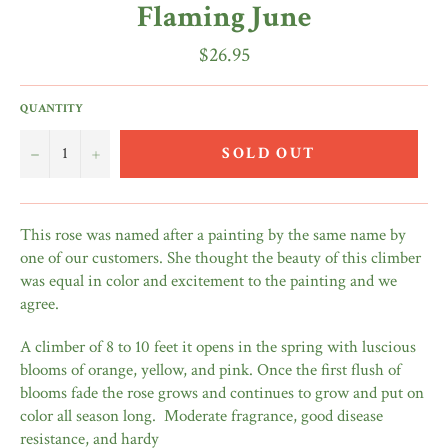
Flaming June
Regular
$26.95
price
QUANTITY
−
+
SOLD OUT
This rose was named after a painting by the same name by
one of our customers. She thought the beauty of this climber
was equal in color and excitement to the painting and we
agree.
A climber of 8 to 10 feet it opens in the spring with luscious
blooms of orange, yellow, and pink. Once the first flush of
blooms fade the rose grows and continues to grow and put on
color all season long. Moderate fragrance, good disease
resistance, and hardy