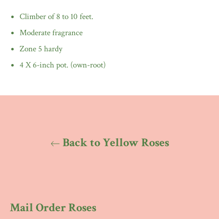
Climber of 8 to 10 feet.
Moderate fragrance
Zone 5 hardy
4 X 6-inch pot. (own-root)
Back to Yellow Roses
Mail Order Roses