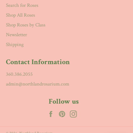
Search for Roses
Shop All Roses
Shop Roses by Class
Newsletter
Shipping
Contact Information
360.386.2055
admin@northlandrosarium.com
Follow us
Facebook
Pinterest
Instagram