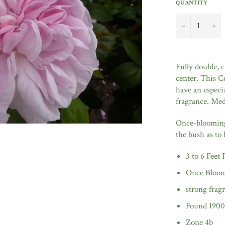
QUANTITY
−
+
Fully double, 
center. This Ce
have an especi
fragrance. Med
Once-blooming 
the bush as to 
3 to 6 Feet
Once Bloo
strong frag
Found 1900
Zone 4b