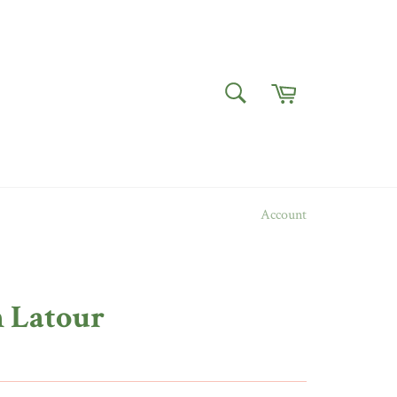
Cart
SEARCH
Search
Account
n Latour