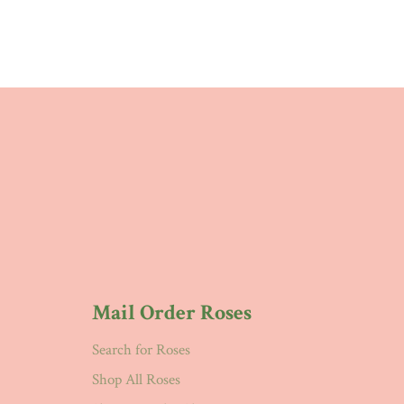
Mail Order Roses
Search for Roses
Shop All Roses