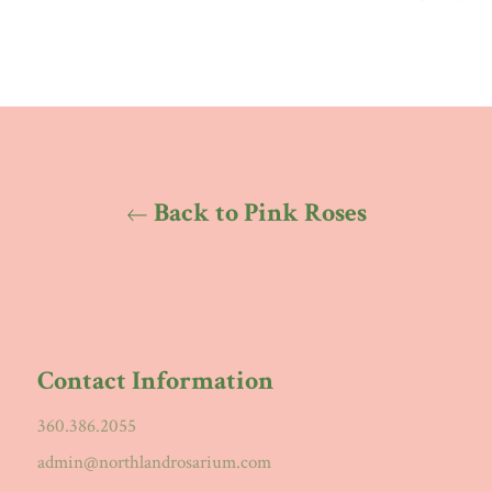
Back to Pink Roses
Contact Information
360.386.2055
admin@northlandrosarium.com