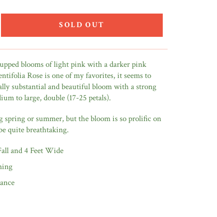
SOLD OUT
cupped blooms of light pink with a darker pink
ntifolia Rose is one of my favorites, it seems to
ally substantial and beautiful bloom with a strong
ium to large, double (17-25 petals).
spring or summer, but the bloom is so prolific on
be quite breathtaking.
 Fall and 4 Feet Wide
ming
rance