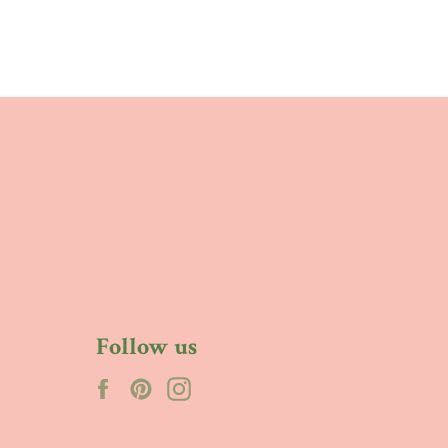
Follow us
Facebook
Pinterest
Instagram