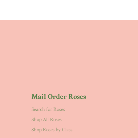
Mail Order Roses
Search for Roses
Shop All Roses
Shop Roses by Class