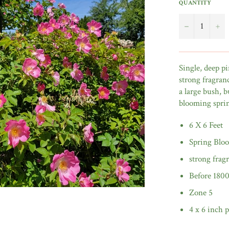
QUANTITY
−
+
Single, deep pi
strong fragranc
a large bush, b
blooming spr
6 X 6 Feet
Spring Blo
strong frag
Before 180
Zone 5
4 x 6 inch p