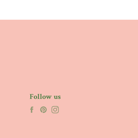
Follow us
Facebook
Pinterest
Instagram