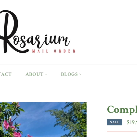
TACT
ABOUT
BLOGS
Compl
$19.
SALE