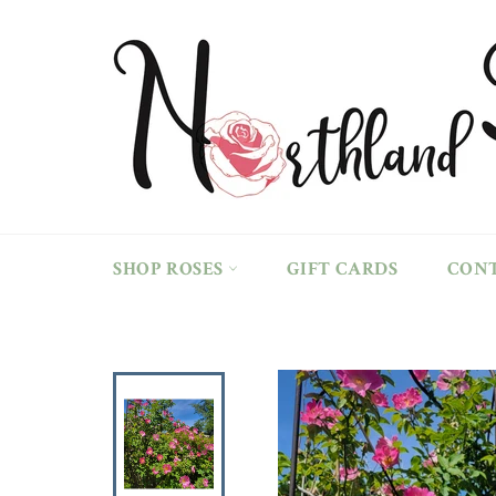
Skip
to
content
SHOP ROSES
GIFT CARDS
CON