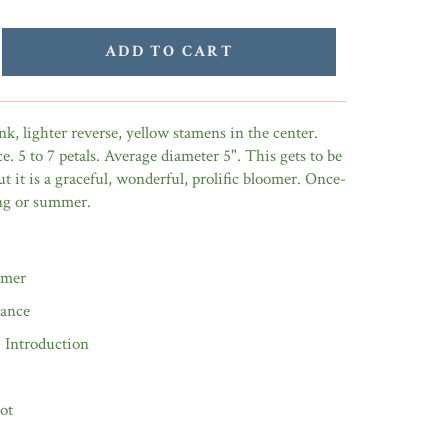
ADD TO CART
nk, lighter reverse, yellow stamens in the center.
e. 5 to 7 petals. Average diameter 5". This gets to be
ut it is a graceful, wonderful, prolific bloomer. Once-
ing or summer.
omer
rance
0 Introduction
ot