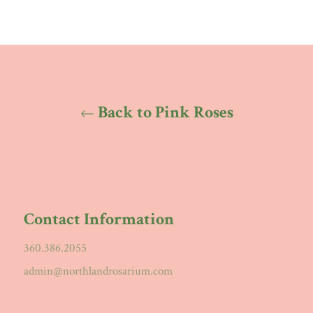
Back to Pink Roses
Contact Information
360.386.2055
admin@northlandrosarium.com