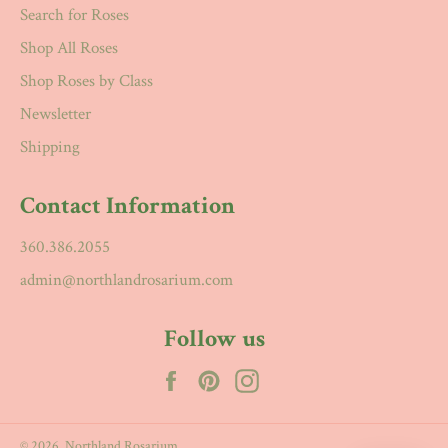
Search for Roses
Shop All Roses
Shop Roses by Class
Newsletter
Shipping
Contact Information
360.386.2055
admin@northlandrosarium.com
Follow us
Facebook
Pinterest
Instagram
© 2026,
Northland Rosarium
.