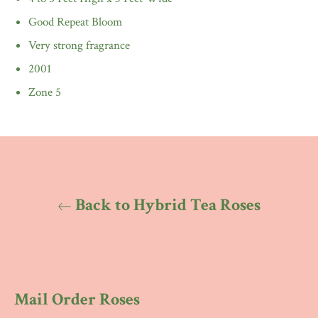
Good Repeat Bloom
Very strong fragrance
2001
Zone 5
Back to Hybrid Tea Roses
Mail Order Roses