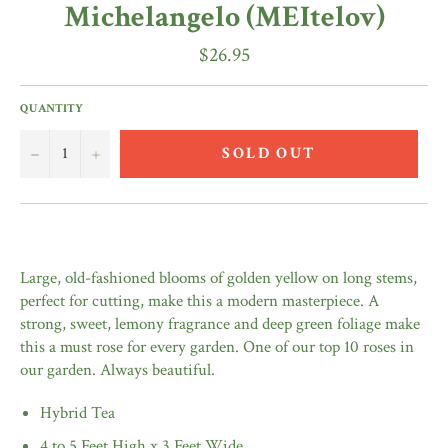
Michelangelo (MEItelov)
Regular
$26.95
price
QUANTITY
−
+
SOLD OUT
Large, old-fashioned blooms of golden yellow on long stems,
perfect for cutting, make this a modern masterpiece. A
strong, sweet, lemony fragrance and deep green foliage make
this a must rose for every garden. One of our top 10 roses in
our garden. Always beautiful.
Hybrid Tea
4 to 5 Feet High x 3 Feet Wide