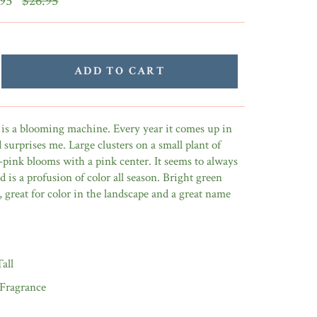
.95
$26.95
price
ADD TO CART
se is a blooming machine. Every year it comes up in
surprises me. Large clusters on a small plant of
-pink blooms with a pink center. It seems to always
 is a profusion of color all season. Bright green
, great for color in the landscape and a great name
Tall
 Fragrance
9