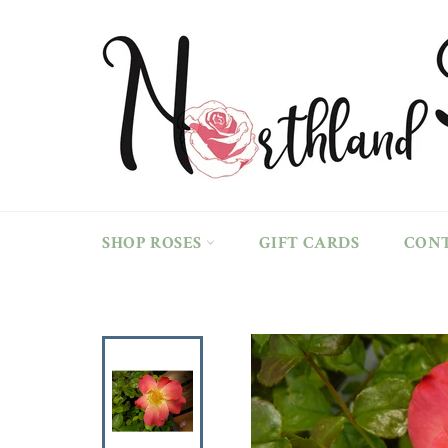
Skip
to
content
SHOP ROSES
GIFT CARDS
CON