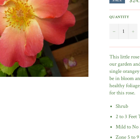
$24
SALE
QUANTITY
−
+
This little ro
our garden and 
single orangey
be in bloom and
healthy foliage
for this rose.
Shrub
2 to 3 Feet 
Mild to No
Zone 5 to 