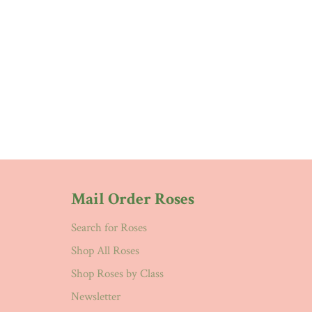
Mail Order Roses
Search for Roses
Shop All Roses
Shop Roses by Class
Newsletter