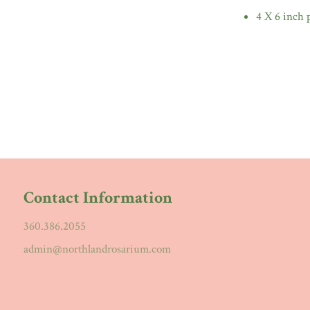
4 X 6 inch 
Contact Information
360.386.2055
admin@northlandrosarium.com