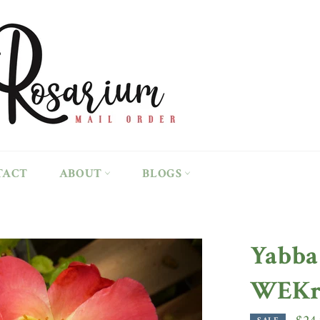
TACT
ABOUT
BLOGS
Yabba
WEKru