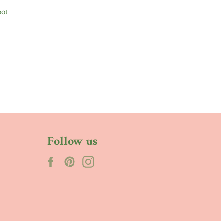
pot
Follow us
Facebook
Pinterest
Instagram