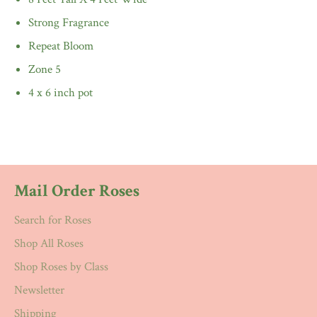
Strong Fragrance
Repeat Bloom
Zone 5
4 x 6 inch pot
Mail Order Roses
Search for Roses
Shop All Roses
Shop Roses by Class
Newsletter
Shipping