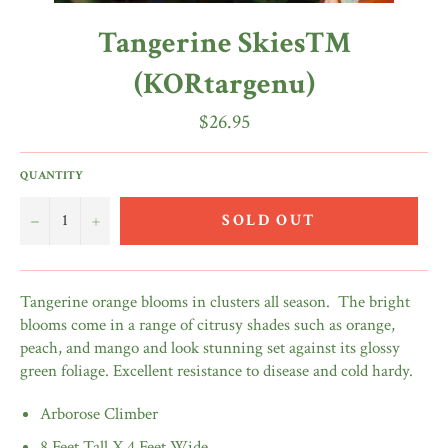
Tangerine Skies™
(KORtargenu)
Regular
$26.95
price
QUANTITY
−
+
SOLD OUT
Tangerine orange blooms in clusters all season.
The bright
blooms come in a range of citrusy shades such as orange,
peach, and mango and look stunning set against its glossy
green foliage. Excellent resistance to disease and cold hardy.
Arborose Climber
8 Feet Tall X 4 Feet Wide