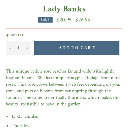
Lady Banks
Regular
$20.95
$26.95
SALE
price
QUANTITY
−
+
ADD TO CART
This unique yellow rose reaches far and wide with lightly
fragrant blooms. She has uniquely atypical foliage from most
roses. This rose grows between 15-25 feet depending on your
zone, and puts on blooms from early spring through the
summer. The canes are virtually thornless, which makes this
beauty irresistible to have in the garden.
15'-25' climber
Thornless