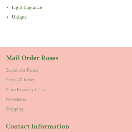
Light fragrance
Unique
Mail Order Roses
Search for Roses
Shop All Roses
Shop Roses by Class
Newsletter
Shipping
Contact Information