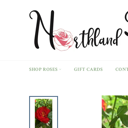
Skip
to
content
SHOP ROSES
GIFT CARDS
CON