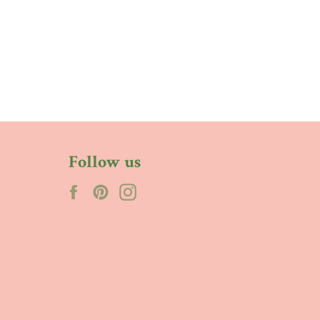
Follow us
Facebook
Pinterest
Instagram