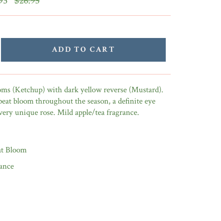
95
$26.95
price
ADD TO CART
oms (Ketchup) with dark yellow reverse (Mustard).
peat bloom throughout the season, a definite eye
 very unique rose. Mild apple/tea fragrance.
t Bloom
ance