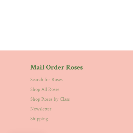
Mail Order Roses
Search for Roses
Shop All Roses
Shop Roses by Class
Newsletter
Shipping