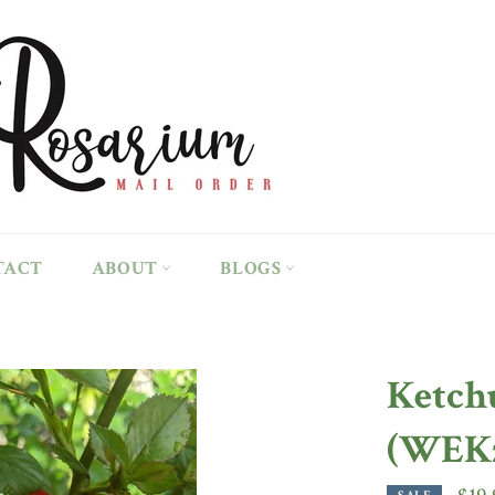
TACT
ABOUT
BLOGS
Ketch
(WEKz