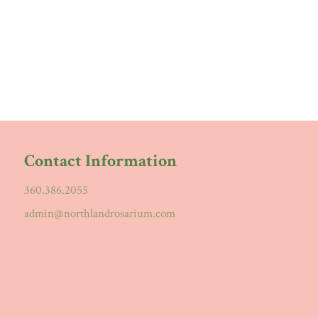
Contact Information
360.386.2055
admin@northlandrosarium.com