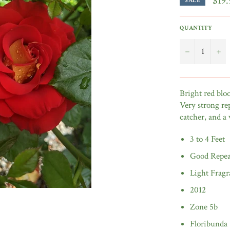
$19.
SALE
QUANTITY
−
+
Bright red blo
Very strong re
catcher, and a
3 to 4 Feet
Good Repea
Light Fragr
2012
Zone 5b
Floribunda