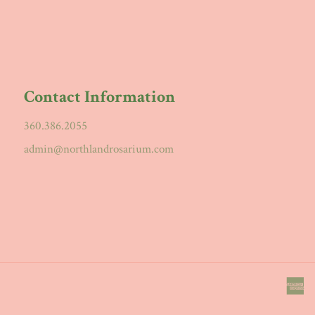
Contact Information
360.386.2055
admin@northlandrosarium.com
a
e