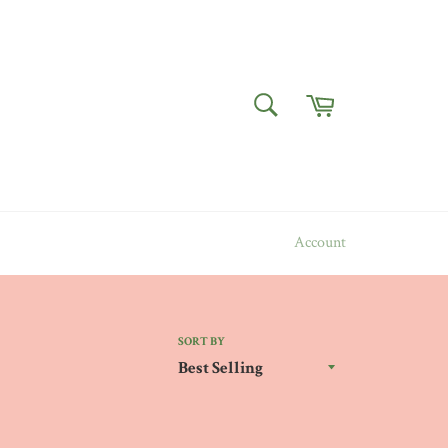
Cart
SEARCH
Search
Account
SORT BY