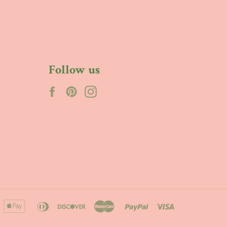
Follow us
Facebook
Pinterest
Instagram
merican
apple
diners
discover
master
paypal
visa
xpress
pay
club