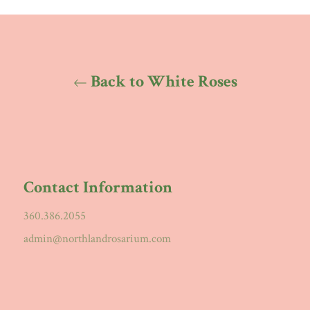
Back to White Roses
Contact Information
360.386.2055
admin@northlandrosarium.com