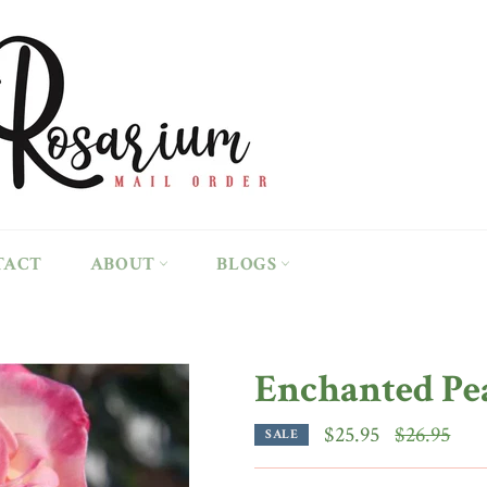
TACT
ABOUT
BLOGS
Enchanted Pe
Regular
$25.95
$26.95
SALE
price