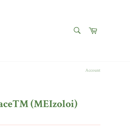
Cart
SEARCH
Search
Account
ace™ (MEIzoloi)