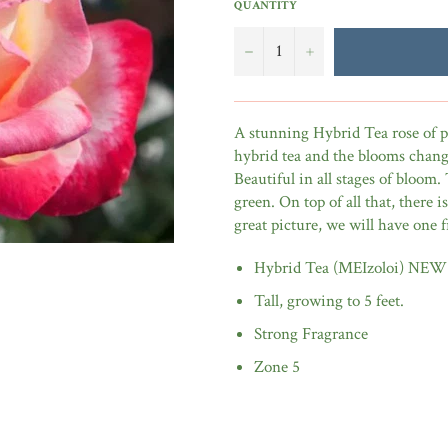
QUANTITY
−
+
A stunning Hybrid Tea rose of pi
hybrid tea and the blooms change
Beautiful in all stages of bloom. 
green. On top of all that, there 
great picture, we will have one
Hybrid Tea (MEIzoloi) NEW
Tall, growing to 5 feet.
Strong Fragrance
Zone 5