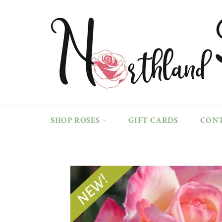
Skip
to
content
SHOP ROSES
GIFT CARDS
CON