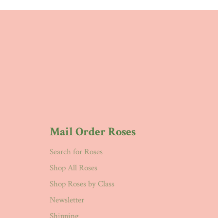
Mail Order Roses
Search for Roses
Shop All Roses
Shop Roses by Class
Newsletter
Shipping