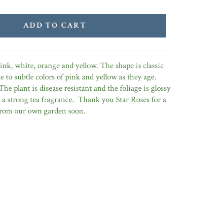
ADD TO CART
nk, white, orange and yellow. The shape is classic
 to subtle colors of pink and yellow as they age.
The plant is disease resistant and the foliage is glossy
is a strong tea fragrance. Thank you Star Roses for a
 from our own garden soon.