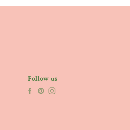
Follow us
Facebook
Pinterest
Instagram