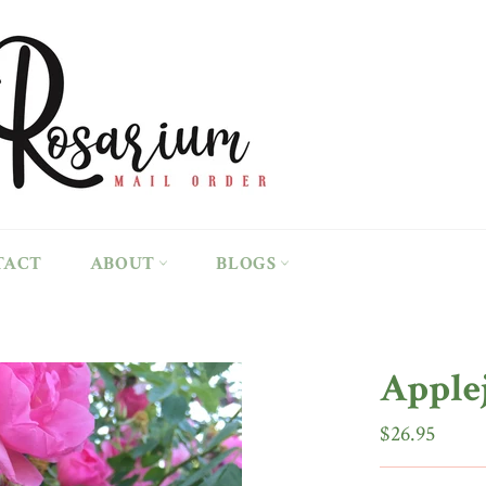
TACT
ABOUT
BLOGS
Apple
Regular
$26.95
price