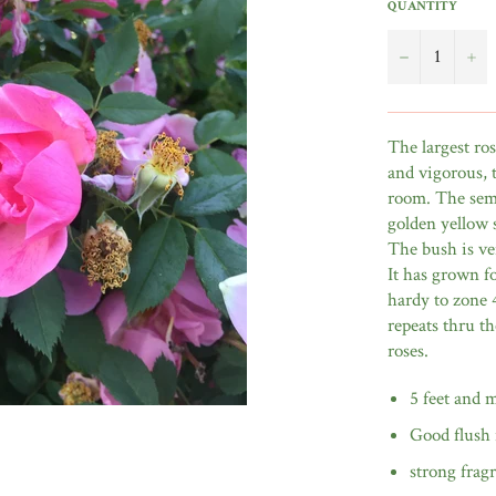
QUANTITY
−
+
The largest ro
and vigorous, t
room. The semi
golden yellow 
The bush is ver
It has grown f
hardy to zone 
repeats thru t
roses.
5 feet and 
Good flush 
strong frag