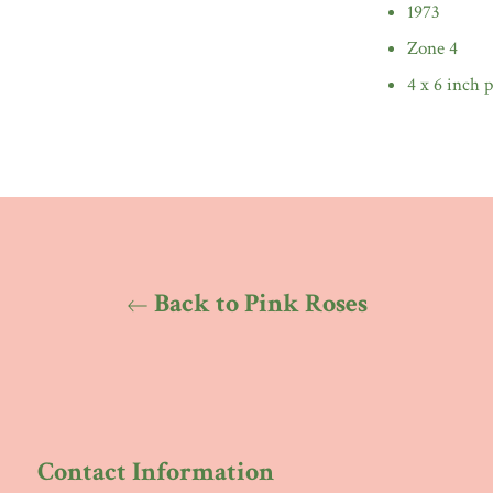
1973
Zone 4
4 x 6 inch p
Back to Pink Roses
Contact Information