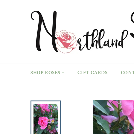
Skip
to
content
SHOP ROSES
GIFT CARDS
CON