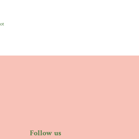
ot
Follow us