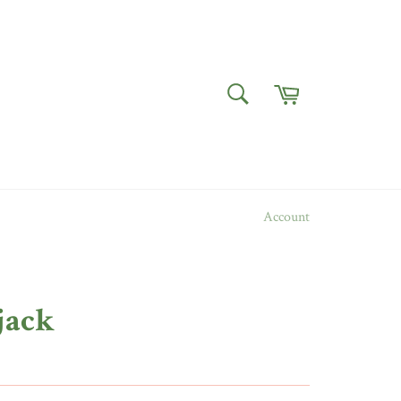
Cart
SEARCH
Search
Account
jack