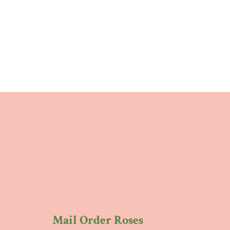
Mail Order Roses