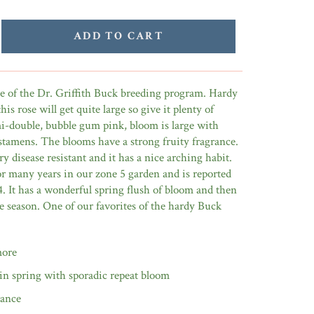
ADD TO CART
se of the Dr. Griffith Buck breeding program. Hardy
his rose will get quite large so give it plenty of
-double, bubble gum pink, bloom is large with
stamens. The blooms have a strong fruity fragrance.
y disease resistant and it has a nice arching habit.
or many years in our zone 5 garden and is reported
4. It has a wonderful spring flush of bloom and then
he season. One of our favorites of the hardy Buck
more
in spring with sporadic repeat bloom
rance