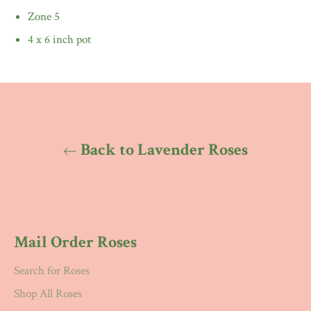
Zone 5
4 x 6 inch pot
Back to Lavender Roses
Mail Order Roses
Search for Roses
Shop All Roses