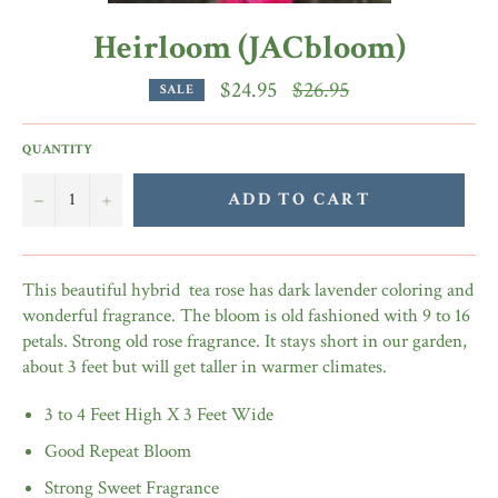
Heirloom (JACbloom)
Regular
$24.95
$26.95
SALE
price
QUANTITY
−
+
ADD TO CART
This beautiful hybrid tea rose has dark lavender coloring and
wonderful fragrance. The bloom is old fashioned with 9 to 16
petals. Strong old rose fragrance. It stays short in our garden,
about 3 feet but will get taller in warmer climates.
3 to 4 Feet High X 3 Feet Wide
Good Repeat Bloom
Strong Sweet Fragrance