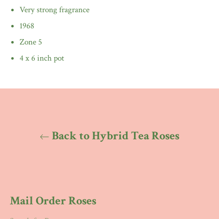
Very strong fragrance
1968
Zone 5
4 x 6 inch pot
Back to Hybrid Tea Roses
Mail Order Roses