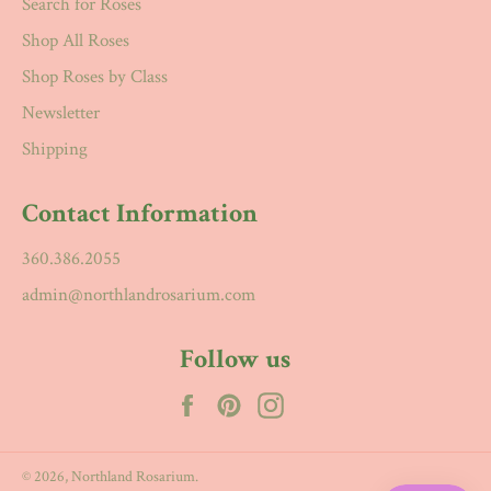
Search for Roses
Shop All Roses
Shop Roses by Class
Newsletter
Shipping
Contact Information
360.386.2055
admin@northlandrosarium.com
Follow us
Facebook
Pinterest
Instagram
© 2026,
Northland Rosarium
.