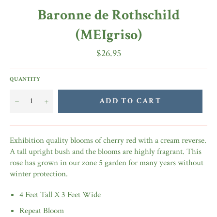
Baronne de Rothschild
(MEIgriso)
Regular
$26.95
price
QUANTITY
−
+
ADD TO CART
Exhibition quality blooms of cherry red with a cream reverse.
A tall upright bush and the blooms are highly fragrant. This
rose has grown in our zone 5 garden for many years without
winter protection.
4 Feet Tall X 3 Feet Wide
Repeat Bloom