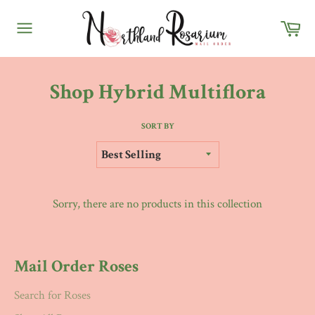
Skip
Ca
to
content
Site
navigation
Shop Hybrid Multiflora
SORT BY
Sorry, there are no products in this collection
Mail Order Roses
Search for Roses