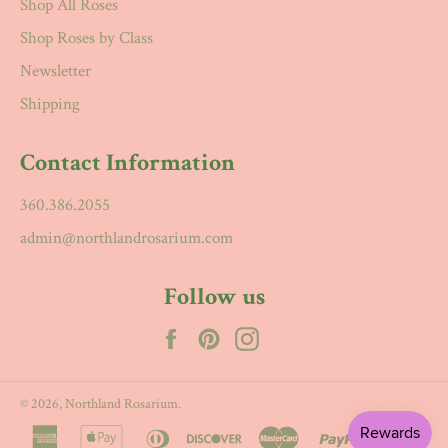
Shop All Roses
Shop Roses by Class
Newsletter
Shipping
Contact Information
360.386.2055
admin@northlandrosarium.com
Follow us
Facebook
Pinterest
Instagram
© 2026,
Northland Rosarium
.
american
apple
diners
discover
master
paypal
visa