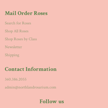
Mail Order Roses
Search for Roses
Shop All Roses
Shop Roses by Class
Newsletter
Shipping
Contact Information
360.386.2055
admin@northlandrosarium.com
Follow us