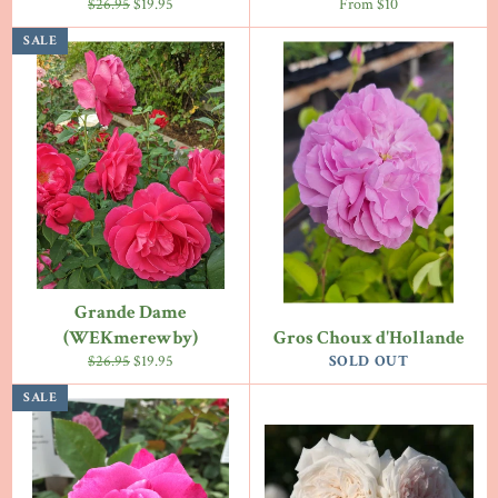
Regular
Sale
$26.95
$19.95
From $10
price
price
SALE
Grande Dame
(WEKmerewby)
Gros Choux d'Hollande
Regular
Sale
$26.95
$19.95
SOLD OUT
price
price
SALE