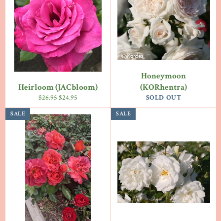
Honeymoon
Heirloom (JACbloom)
(KORhentra)
Regular
Sale
$26.95
$24.95
SOLD OUT
price
price
SALE
SALE