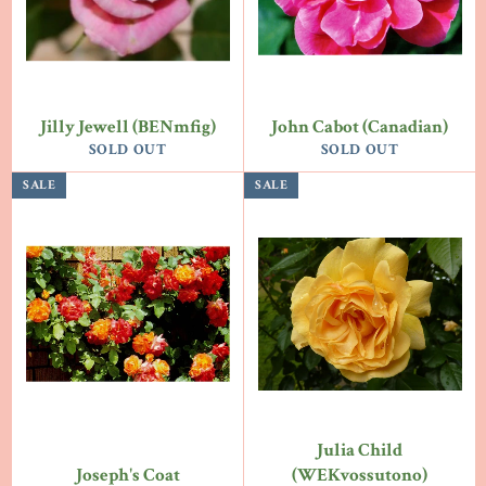
Jilly Jewell (BENmfig)
John Cabot (Canadian)
SOLD OUT
SOLD OUT
SALE
SALE
Julia Child
Joseph's Coat
(WEKvossutono)