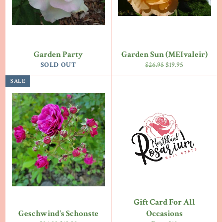
Garden Party
Garden Sun (MEIvaleir)
Regular
Sale
SOLD OUT
$26.95
$19.95
price
price
SALE
Gift Card For All
Geschwind's Schonste
Occasions