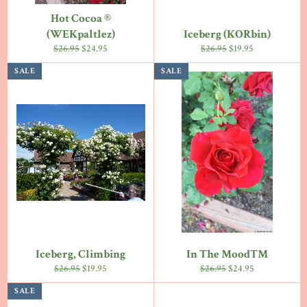
Hot Cocoa ®
(WEKpaltlez)
Iceberg (KORbin)
Regular
Sale
Regular
Sale
$26.95
$24.95
$26.95
$19.95
price
price
price
price
SALE
SALE
Iceberg, Climbing
In The Mood™
Regular
Sale
Regular
Sale
$26.95
$19.95
$26.95
$24.95
price
price
price
price
SALE