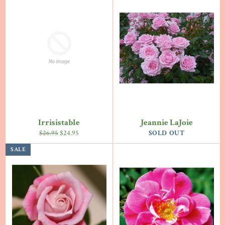
Irrisistable
Jeannie LaJoie
Regular
Sale
$26.95
$24.95
SOLD OUT
price
price
SALE