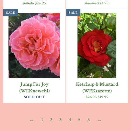
Regular
Sale
Regular
Sale
$26.95
$24.95
$26.95
$24.95
price
price
price
price
SALE
SALE
Jump For Joy
Ketchup & Mustard
(WEKnewchi)
(WEKzazette)
Regular
Sale
SOLD OUT
$26.95
$19.95
price
price
←
1
2
3
4
5
6
→